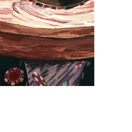
Ruben Aerts